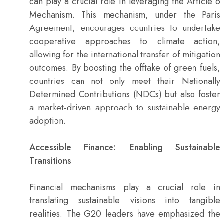
can play a crucial role in leveraging the Article 6
Mechanism. This mechanism, under the Paris
Agreement, encourages countries to undertake
cooperative approaches to climate action,
allowing for the international transfer of mitigation
outcomes. By boosting the offtake of green fuels,
countries can not only meet their Nationally
Determined Contributions (NDCs) but also foster
a market-driven approach to sustainable energy
adoption.
Accessible Finance: Enabling Sustainable
Transitions
Financial mechanisms play a crucial role in
translating sustainable visions into tangible
realities. The G20 leaders have emphasized the