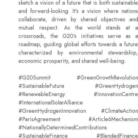
sketch a vision of a future that is both sustainable
and forward-looking. It’s a vision where nations
collaborate, driven by shared objectives and
mutual respect. As the world stands at a
crossroads, the G20’s initiatives serve as a
roadmap, guiding global efforts towards a future
characterized by environmental stewardship,
economic prosperity, and shared well-being.
#G20Summit #GreenGrowthRevolution
#SustainableFuture #GreenHydrogen
#RenewableEnergy #InnovationCentre
#InternationalSolarAlliance
#GreenHydrogenInnovation #ClimateAction
#ParisAgreement #Article6Mechanism
#NationallyDeterminedContributions
#SustainableFinance #BlendedFinance