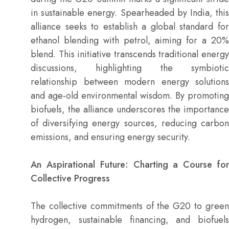
in sustainable energy. Spearheaded by India, this
alliance seeks to establish a global standard for
ethanol blending with petrol, aiming for a 20%
blend. This initiative transcends traditional energy
discussions, highlighting the symbiotic
relationship between modern energy solutions
and age-old environmental wisdom. By promoting
biofuels, the alliance underscores the importance
of diversifying energy sources, reducing carbon
emissions, and ensuring energy security.
An Aspirational Future: Charting a Course for
Collective Progress
The collective commitments of the G20 to green
hydrogen, sustainable financing, and biofuels