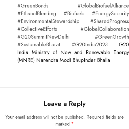
#GreenBonds #GlobalBiofuelAlliance
#EthanolBlending #Biofuels #EnergySecurity
#EnvironmentalStewardship #SharedProgress
#CollectiveEfforts #GlobalCollaboration
#G20SummitNewDelhi #GreenGrowth
#SustainableBharat #G20India2023
G20
India
Ministry of New and Renewable Energy
(MNRE)
Narendra Modi
Bhupinder Bhalla
Leave a Reply
Your email address will not be published.
Required fields are
marked
*