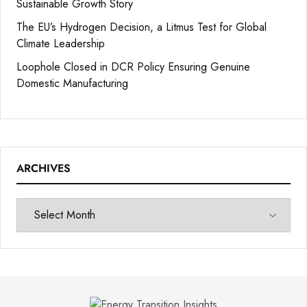
Sustainable Growth Story
The EU’s Hydrogen Decision, a Litmus Test for Global
Climate Leadership
Loophole Closed in DCR Policy Ensuring Genuine
Domestic Manufacturing
ARCHIVES