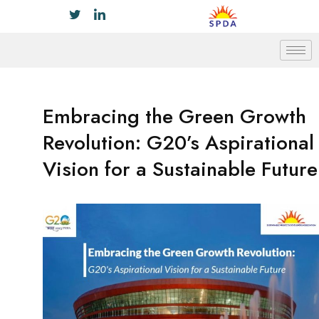
Embracing the Green Growth
Revolution: G20’s Aspirational
Vision for a Sustainable Future