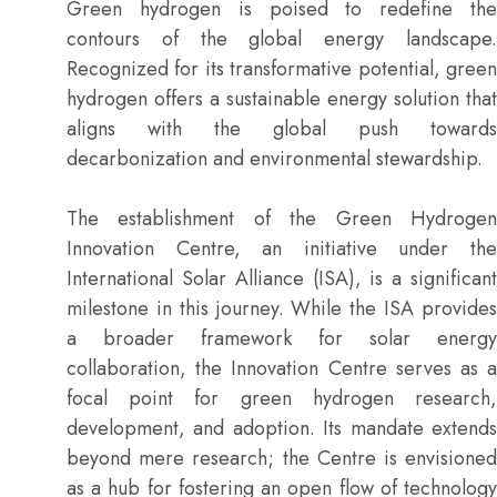
Green hydrogen is poised to redefine the
contours of the global energy landscape.
Recognized for its transformative potential, green
hydrogen offers a sustainable energy solution that
aligns with the global push towards
decarbonization and environmental stewardship.
The establishment of the Green Hydrogen
Innovation Centre, an initiative under the
International Solar Alliance (ISA), is a significant
milestone in this journey. While the ISA provides
a broader framework for solar energy
collaboration, the Innovation Centre serves as a
focal point for green hydrogen research,
development, and adoption. Its mandate extends
beyond mere research; the Centre is envisioned
as a hub for fostering an open flow of technology