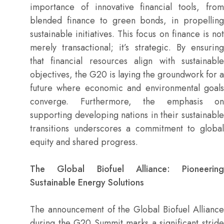
importance of innovative financial tools, from
blended finance to green bonds, in propelling
sustainable initiatives. This focus on finance is not
merely transactional; it’s strategic. By ensuring
that financial resources align with sustainable
objectives, the G20 is laying the groundwork for a
future where economic and environmental goals
converge. Furthermore, the emphasis on
supporting developing nations in their sustainable
transitions underscores a commitment to global
equity and shared progress.
The Global Biofuel Alliance: Pioneering
Sustainable Energy Solutions
The announcement of the Global Biofuel Alliance
during the G20 Summit marks a significant stride