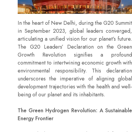
In the heart of New Delhi, during the G20 Summit
in September 2023, global leaders converged,
articulating a unified vision for our planet’s future.
The G20 Leaders’ Declaration on the Green
Growth Revolution signifies a profound
commitment to intertwining economic growth with
environmental responsibility. This declaration
underscores the imperative of aligning global
development trajectories with the health and well-
being of our planet and its inhabitants.
The Green Hydrogen Revolution: A Sustainable
Energy Frontier