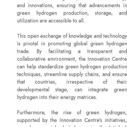
and innovations, ensuring that advancements in
green hydrogen production, storage, and
utilization are accessible to all.
This open exchange of knowledge and technology
is pivotal in promoting global green hydrogen
trade. By facilitating a transparent and
collaborative environment, the Innovation Centre
can help standardize green hydrogen production
techniques, streamline supply chains, and ensure
that countries, irrespective of their
developmental stage, can integrate green
hydrogen into their energy matrices.
Furthermore, the rise of green hydrogen,
supported by the Innovation Centre’s initiatives,