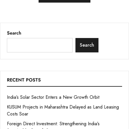
Search
Search
RECENT POSTS
India’s Solar Sector Enters a New Growth Orbit
KUSUM Projects in Maharashtra Delayed as Land Leasing
Costs Soar
Foreign Direct Investment: Strengthening India’s