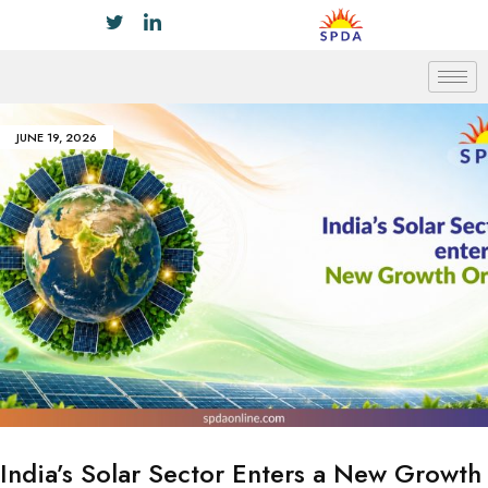
JUNE 19, 2026
India’s Solar Sector Enters a New Growth