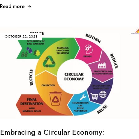
Read more
OCTOBER 22, 2023
Embracing a Circular Economy: