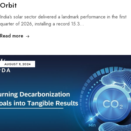
Orbit
India’s solar sector delivered a landmark performance in the first
quarter of 2026, installing a record 15.3…
Read more
AUGUST 9, 2024