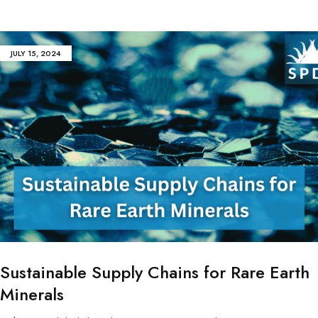
JULY 15, 2024
Sustainable Supply Chains for Rare Earth
Minerals