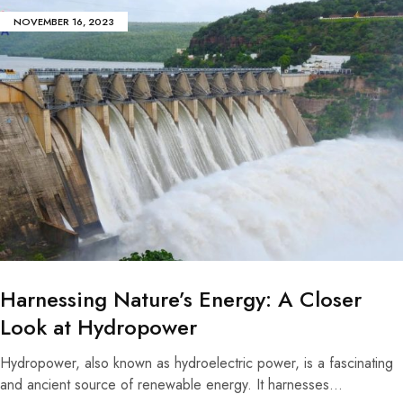
NOVEMBER 16, 2023
Harnessing Nature’s Energy: A Closer
Look at Hydropower
Hydropower, also known as hydroelectric power, is a fascinating
and ancient source of renewable energy. It harnesses…