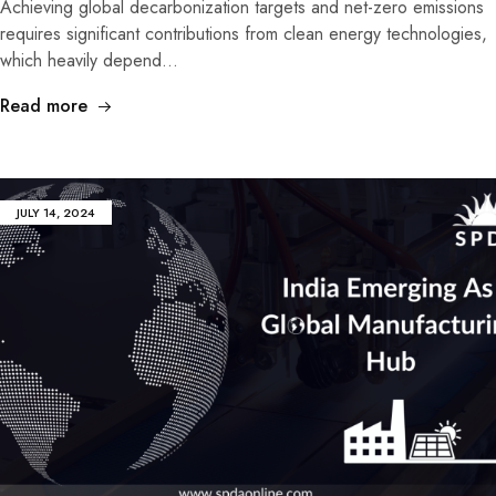
Achieving global decarbonization targets and net-zero emissions
requires significant contributions from clean energy technologies,
which heavily depend…
Read more
JULY 14, 2024