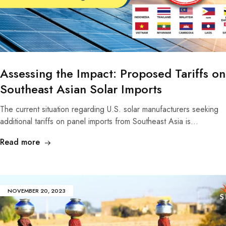
Assessing the Impact: Proposed Tariffs on
Southeast Asian Solar Imports
The current situation regarding U.S. solar manufacturers seeking
additional tariffs on panel imports from Southeast Asia is…
Read more
NOVEMBER 20, 2023