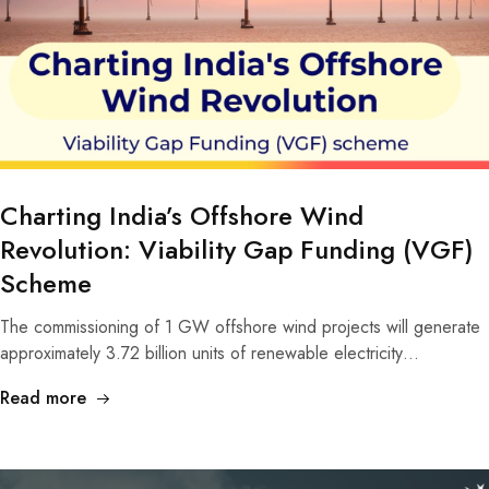
Charting India’s Offshore Wind
Revolution: Viability Gap Funding (VGF)
Scheme
The commissioning of 1 GW offshore wind projects will generate
approximately 3.72 billion units of renewable electricity…
Read more