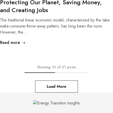
Protecting Our Planet, Saving Money,
and Creating Jobs
The traditional linear economic model, characterized by the take-
make-consume-throw-away pattern, has long been the norm.
However, the…
Read more
Showing
10
of
21
posts
Load More