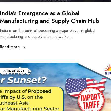
India’s Emergence as a Global
Manufacturing and Supply Chain Hub
India is on the brink of becoming a major player in global
manufacturing and supply chain networks.…
Read more
APRIL 26, 2024