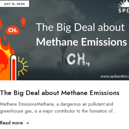
JULY 16, 2024
The Big Deal about Methane Emissions
Methane EmissionsMethane, a dangerous air pollutant and
greenhouse gas, is a major contributor to the formation of…
Read more