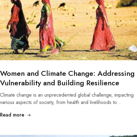
Women and Climate Change: Addressing
Vulnerability and Building Resilience
Climate change is an unprecedented global challenge, impacting
various aspects of society, from health and livelihoods to…
Read more