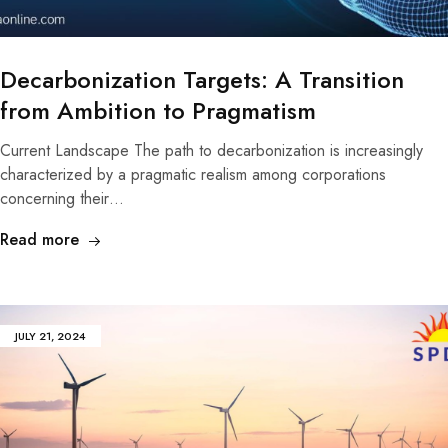
Decarbonization Targets: A Transition
from Ambition to Pragmatism
Current Landscape The path to decarbonization is increasingly
characterized by a pragmatic realism among corporations
concerning their…
Read more
JULY 21, 2024