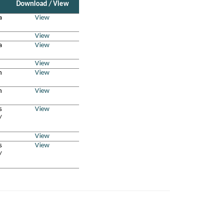
Download / View
a
View
View
a
View
View
n
View
n
View
s
View
/
View
s
View
/