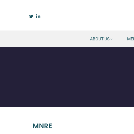
ABOUT US
ME
MNRE