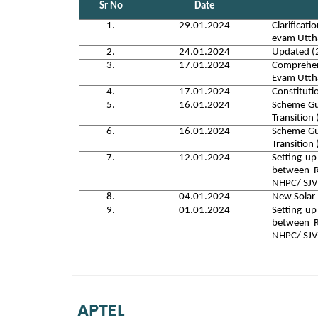
Sr No
Date
1.
29.01.2024
Clarificat
evam Utt
2.
24.01.2024
Updated (2
3.
17.01.2024
Comprehens
Evam Utt
4.
17.01.2024
Constitut
5.
16.01.2024
Scheme Gui
Transitio
6.
16.01.2024
Scheme Gui
Transitio
7.
12.01.2024
Setting up
between R
NHPC/ SJV
8.
04.01.2024
New Solar
9.
01.01.2024
Setting up
between R
NHPC/ SJ
APTEL