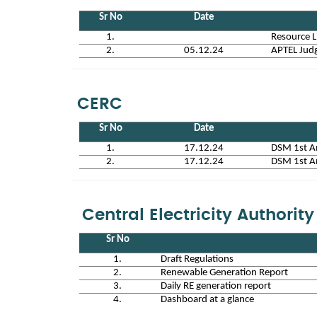
Sr No
Date
1.
Resource L
2.
05.12.24
APTEL Judg
CERC
Sr No
Date
1.
17.12.24
DSM 1st A
2.
17.12.24
DSM 1st A
Central Electricity Authority
Sr No
1.
Draft Regulations
2.
Renewable Generation Report
3.
Daily RE generation report
4.
Dashboard at a glance