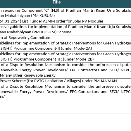
Title
ion regarding Component ‘C’ (FLS) of Pradhan Mantri Kisan Urja Suraksh
han Mahabihiyaan (PM KUSUM)
4.01.2024) List-I under ALMM order for Solar PV Modules
ive guidelines for implementation of Pradhan Mantri Kisan Urja Suraksh
haan Mahabhiyaan (PM-KUSUM) Scheme
ion of Repowering Committee
delines for Implementation of Strategic Interventions for Green Hydroge
n (SIGHT) Programme Component-II (under Mode-2A)
delines for Implementation of Strategic Interventions for Green Hydroge
n (SIGHT) Programme Component-II : (under Mode-2B)
 of a Dispute Resolution Mechanism to consider the unforeseen dispute
enewable Energy Power Developers/ EPC Contractors and SECI/ NTPC
N/ any other Renewable Energy
 Power Scheme (for PVTG Habitation / Villages) under PM JANMAN
 of a Dispute Resolution Mechanism to consider the unforeseen dispute
enewable Energy Power Developers/ EPC Contractors and SECI/ NTPC
VN/