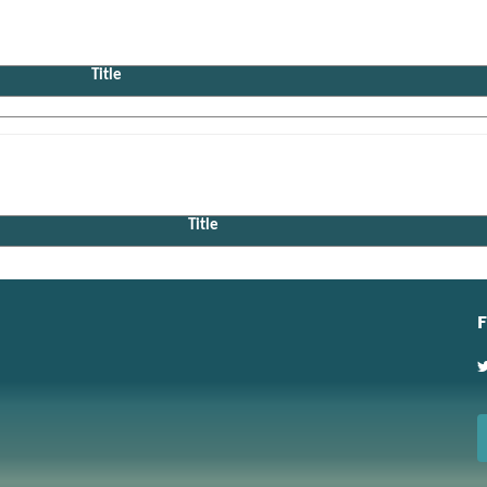
Title
Title