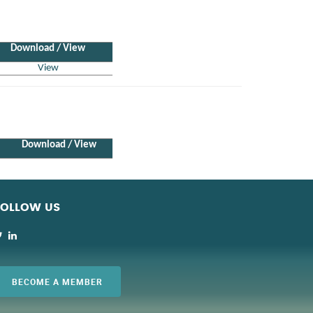
Download / View
View
Download / View
FOLLOW US
BECOME A MEMBER