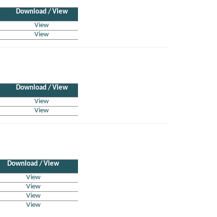
Download / View
View
View
Download / View
View
View
Download / View
View
View
View
View