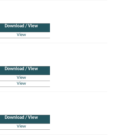
Download / View
View
Download / View
View
View
Download / View
View