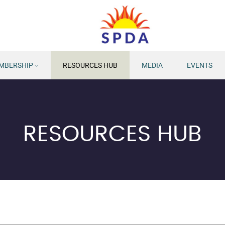
MBERSHIP
RESOURCES HUB
MEDIA
EVENTS
RESOURCES HUB