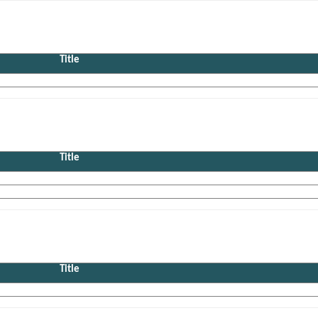
Title
Title
Title