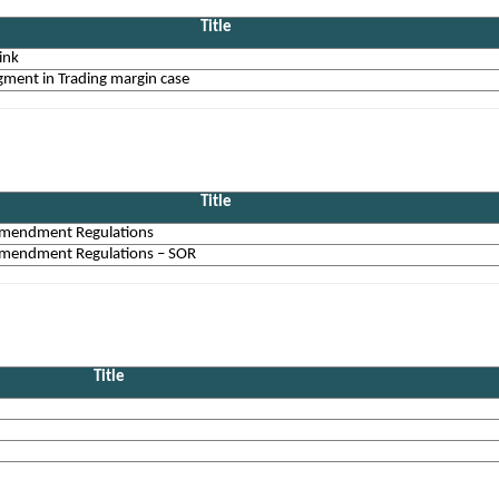
Title
ink
ment in Trading margin case
Title
mendment Regulations
mendment Regulations – SOR
Title