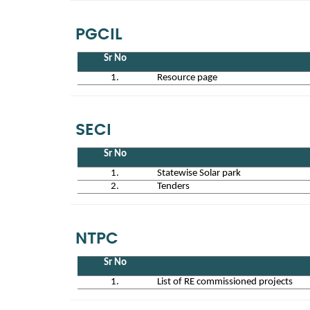
PGCIL
Sr No
1.
Resource page
SECI
Sr No
1.
Statewise Solar park
2.
Tenders
NTPC
Sr No
1.
List of RE commissioned projects