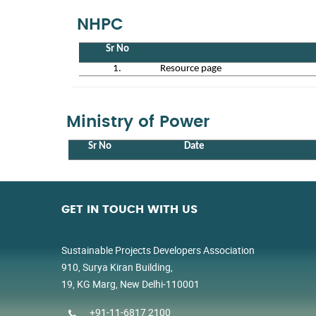
NHPC
Sr No
1.
Resource page
Ministry of Power
Sr No
Date
GET IN TOUCH WITH US
Sustainable Projects Developers Association
910, Surya Kiran Building,
19, KG Marg, New Delhi-110001
+91-11-6817 2100