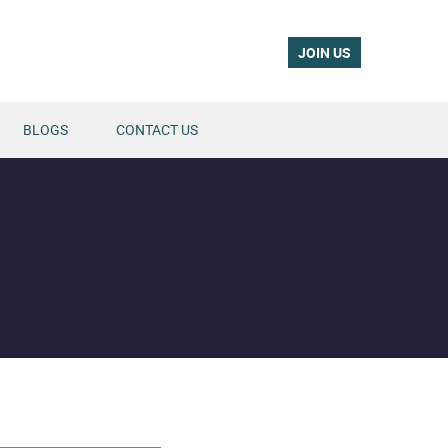
JOIN US
BLOGS
CONTACT US