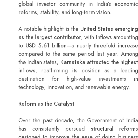
global investor community in India’s economic
reforms, stability, and long-term vision.
A notable highlight is the
United States emergin
as the largest contributor
, with inflows amounting
to
USD 5.61 billion
—a nearly threefold increas
compared to the same period last year. Among
the Indian states,
Karnataka attracted the highest
inflows
, reaffirming its position as a leading
destination for high-value investments in
technology, innovation, and renewable energy.
Reform as the Catalyst
Over the past decade, the Government of India
has consistently pursued
structural reforms
designed to improve the ease of doing business