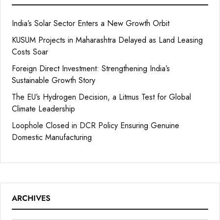
India’s Solar Sector Enters a New Growth Orbit
KUSUM Projects in Maharashtra Delayed as Land Leasing
Costs Soar
Foreign Direct Investment: Strengthening India’s
Sustainable Growth Story
The EU’s Hydrogen Decision, a Litmus Test for Global
Climate Leadership
Loophole Closed in DCR Policy Ensuring Genuine
Domestic Manufacturing
ARCHIVES