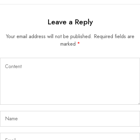
Leave a Reply
Your email address will not be published.
Required fields are
marked
*