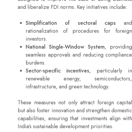
and liberalize FDI norms. Key initiatives include:
Simplification of sectoral caps
and
rationalization of procedures for foreign
investors.
National Single-Window System
, providing
seamless approvals and reducing compliance
burdens.
Sector-specific incentives
, particularly in
renewable energy, semiconductors,
infrastructure, and green technology.
These measures not only attract foreign capital
but also foster innovation and strengthen domestic
capabilities, ensuring that investments align with
India’s sustainable development priorities.