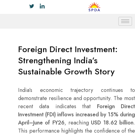
Foreign Direct Investment:
Strengthening India’s
Sustainable Growth Story
India’s economic trajectory continues to
demonstrate resilience and opportunity. The most
recent data indicates that
Foreign Direc
Investment (FDI) inflows increased by 15% during
April–June of FY26
, reaching
USD 18.62 billion
This performance highlights the confidence of the