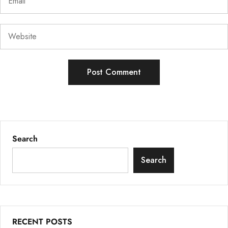
Search
Search
RECENT POSTS