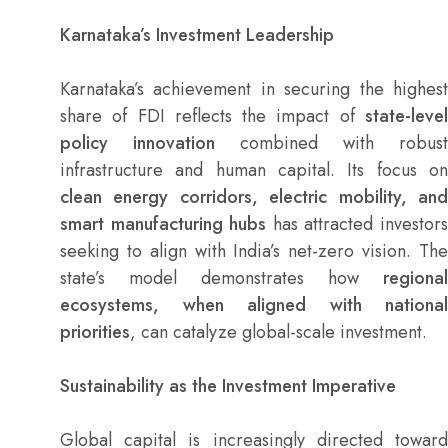
Karnataka’s Investment Leadership
Karnataka’s achievement in securing the highest
share of FDI reflects the impact of
state-level
policy innovation
combined with robust
infrastructure and human capital. Its focus on
clean energy corridors, electric mobility, and
smart manufacturing hubs
has attracted investor
seeking to align with India’s net-zero vision. The
state’s model demonstrates how
regional
ecosystems, when aligned with national
priorities
, can catalyze global-scale investment.
Sustainability as the Investment Imperative
Global capital is increasingly directed toward