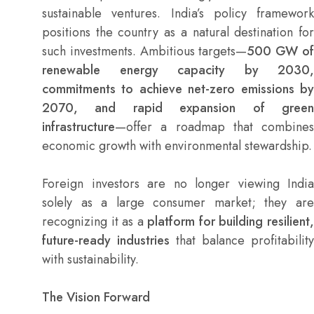
sustainable ventures. India’s policy framework
positions the country as a natural destination for
such investments. Ambitious targets—
500 GW o
renewable energy capacity by 2030,
commitments to achieve net-zero emissions by
2070, and rapid expansion of green
infrastructure
—offer a roadmap that combines
economic growth with environmental stewardship.
Foreign investors are no longer viewing India
solely as a large consumer market; they are
recognizing it as a
platform for building resilient
future-ready industries
that balance profitability
with sustainability.
The Vision Forward