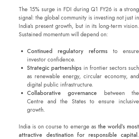
The 15% surge in FDI during Q1 FY26 is a strong
signal: the global community is investing not just in
India’s present growth, but in its long-term vision.
Sustained momentum will depend on:
Continued regulatory reforms
to ensure
investor confidence.
Strategic partnerships
in frontier sectors such
as renewable energy, circular economy, and
digital public infrastructure.
Collaborative governance
between th
Centre and the States to ensure inclusive
growth.
India is on course to emerge as
the world’s mos
attractive destination for responsible capital
.