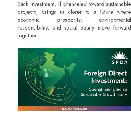
Each investment, if channeled toward sustainable
projects, brings us closer to a future where
economic prosperity, environmental
responsibility, and social equity move forward
together.