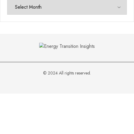
© 2024 All rights reserved.