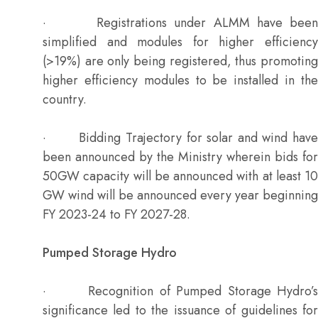
· Registrations under ALMM have been
simplified and modules for higher efficiency
(>19%) are only being registered, thus promoting
higher efficiency modules to be installed in the
country.
· Bidding Trajectory for solar and wind have
been announced by the Ministry wherein bids for
50GW capacity will be announced with at least 10
GW wind will be announced every year beginning
FY 2023-24 to FY 2027-28.
Pumped Storage Hydro
· Recognition of Pumped Storage Hydro’s
significance led to the issuance of guidelines for