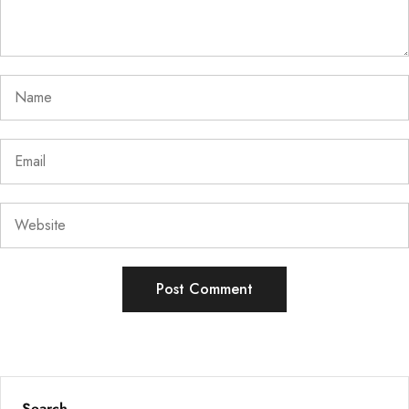
Search