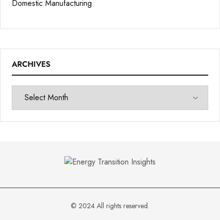
Domestic Manufacturing
ARCHIVES
© 2024 All rights reserved.