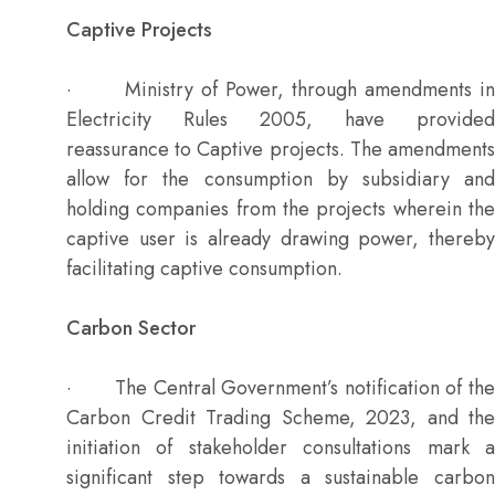
Captive Projects
· Ministry of Power, through amendments in
Electricity Rules 2005, have provided
reassurance to Captive projects. The amendments
allow for the consumption by subsidiary and
holding companies from the projects wherein the
captive user is already drawing power, thereby
facilitating captive consumption.
Carbon Sector
· The Central Government’s notification of the
Carbon Credit Trading Scheme, 2023, and the
initiation of stakeholder consultations mark a
significant step towards a sustainable carbon