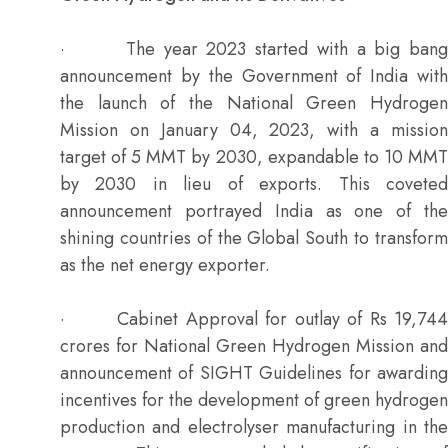
· The year 2023 started with a big bang
announcement by the Government of India with
the launch of the National Green Hydrogen
Mission on January 04, 2023, with a mission
target of 5 MMT by 2030, expandable to 10 MMT
by 2030 in lieu of exports. This coveted
announcement portrayed India as one of the
shining countries of the Global South to transform
as the net energy exporter.
· Cabinet Approval for outlay of Rs 19,744
crores for National Green Hydrogen Mission and
announcement of SIGHT Guidelines for awarding
incentives for the development of green hydrogen
production and electrolyser manufacturing in the