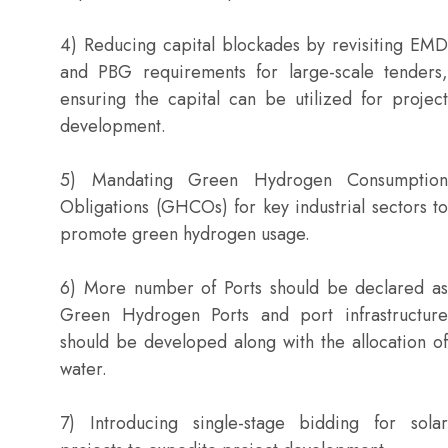
4) Reducing capital blockades by revisiting EMD
and PBG requirements for large-scale tenders,
ensuring the capital can be utilized for project
development.
5) Mandating Green Hydrogen Consumption
Obligations (GHCOs) for key industrial sectors to
promote green hydrogen usage.
6) More number of Ports should be declared as
Green Hydrogen Ports and port infrastructure
should be developed along with the allocation of
water.
7) Introducing single-stage bidding for solar