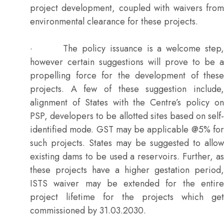
project development, coupled with waivers from
environmental clearance for these projects.
· The policy issuance is a welcome step,
however certain suggestions will prove to be a
propelling force for the development of these
projects. A few of these suggestion include,
alignment of States with the Centre’s policy on
PSP, developers to be allotted sites based on self-
identified mode. GST may be applicable @5% for
such projects. States may be suggested to allow
existing dams to be used a reservoirs. Further, as
these projects have a higher gestation period,
ISTS waiver may be extended for the entire
project lifetime for the projects which get
commissioned by 31.03.2030.