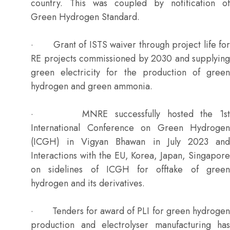
country. This was coupled by notification of
Green Hydrogen Standard.
· Grant of ISTS waiver through project life for
RE projects commissioned by 2030 and supplying
green electricity for the production of green
hydrogen and green ammonia.
· MNRE successfully hosted the 1st
International Conference on Green Hydrogen
(ICGH) in Vigyan Bhawan in July 2023 and
Interactions with the EU, Korea, Japan, Singapore
on sidelines of ICGH for offtake of green
hydrogen and its derivatives.
· Tenders for award of PLI for green hydrogen
production and electrolyser manufacturing has