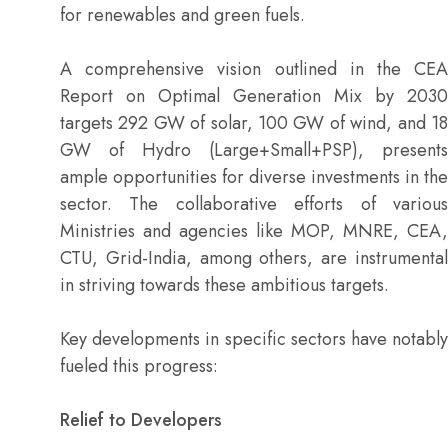
for renewables and green fuels.
A comprehensive vision outlined in the CEA
Report on Optimal Generation Mix by 2030
targets 292 GW of solar, 100 GW of wind, and 18
GW of Hydro (Large+Small+PSP), presents
ample opportunities for diverse investments in the
sector. The collaborative efforts of various
Ministries and agencies like MOP, MNRE, CEA,
CTU, Grid-India, among others, are instrumental
in striving towards these ambitious targets.
Key developments in specific sectors have notably
fueled this progress:
Relief to Developers