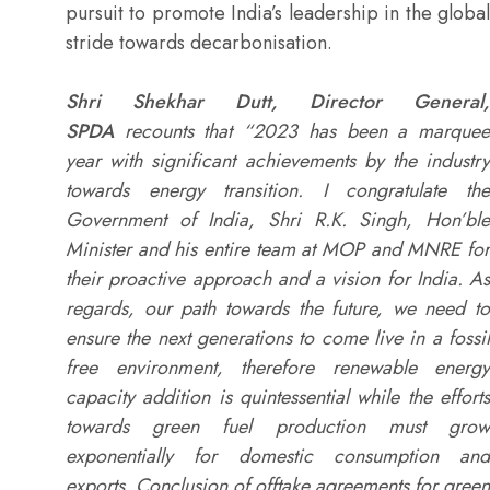
pursuit to promote India’s leadership in the global
stride towards decarbonisation.
Shri Shekhar Dutt, Director General,
SPDA
recounts that “2023 has been a marquee
year with significant achievements by the industry
towards energy transition. I congratulate the
Government of India, Shri R.K. Singh, Hon’ble
Minister and his entire team at MOP and MNRE for
their proactive approach and a vision for India. As
regards, our path towards the future, we need to
ensure the next generations to come live in a fossil
free environment, therefore renewable energy
capacity addition is quintessential while the efforts
towards green fuel production must grow
exponentially for domestic consumption and
exports. Conclusion of offtake agreements for green