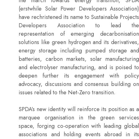
the march towards energy transition, SPDA
(erstwhile Solar Power Developers Association)
have rechristened its name to Sustainable Projects
Developers Association to lead the
representation of emerging decarbonisation
solutions like green hydrogen and its derivatives,
energy storage including pumped storage and
batteries, carbon markets, solar manufacturing
and electrolyser manufacturing, and is poised to
deepen further its engagement with policy
advocacy, discussions and consensus building on
issues related to the Net-Zero transition.
SPDA’s new identity will reinforce its position as a
marquee organisation in the green services
space, forging co-operation with leading global
associations and holding events abroad in its