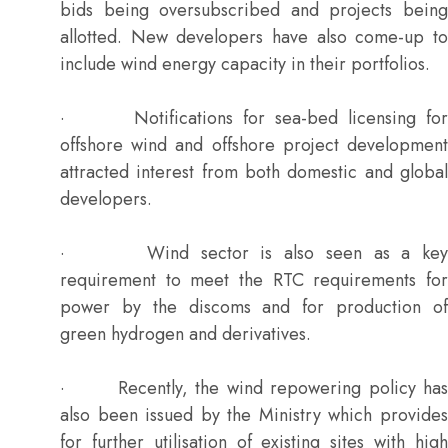
bids being oversubscribed and projects being
allotted. New developers have also come-up to
include wind energy capacity in their portfolios.
· Notifications for sea-bed licensing for
offshore wind and offshore project development
attracted interest from both domestic and global
developers.
· Wind sector is also seen as a key
requirement to meet the RTC requirements for
power by the discoms and for production of
green hydrogen and derivatives.
· Recently, the wind repowering policy has
also been issued by the Ministry which provides
for further utilisation of existing sites with high