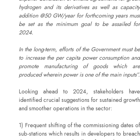
hydrogen and its derivatives as well as capacity
addition @50 GW/year for forthcoming years must
be set as the minimum goal to be assailed for
2024.
In the long-term, efforts of the Government must be
to increase the per capita power consumption and
promote manufacturing of goods which are
produced wherein power is one of the main inputs”.
Looking ahead to 2024, stakeholders have
identified crucial suggestions for sustained growth
and smoother operations in the sector:
1) Frequent shifting of the commissioning dates of
sub-stations which results in developers to breach