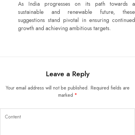
As India progresses on its path towards a
sustainable and renewable future, these
suggestions stand pivotal in ensuring continued
growth and achieving ambitious targets.
Leave a Reply
Your email address will not be published.
Required fields are
marked
*