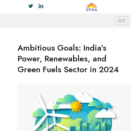
Ambitious Goals: India’s
Power, Renewables, and
Green Fuels Sector in 2024