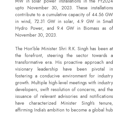
MW in solar power installations in the FY2024
upto November 30, 2023. These installations
contribute to a cumulative capacity of 44.56 GW
in wind, 72.31 GW in solar, 4.9 GW in Small
Hydro Power, and 9.4 GW in Biomass as of
November 30, 2023.
The Hon’ble Minister Shri R.K. Singh has been at
the forefront, steering the sector towards a
transformative era. His proactive approach and
visionary leadership have been pivotal in
fostering a conducive environment for industry
growth. Multiple high-level meetings with industry
developers, swift resolution of concerns, and the
issuance of relevant advisories and notifications
have characterized Minister Singh’s tenure,
affirming India’s ambition to become a global hub