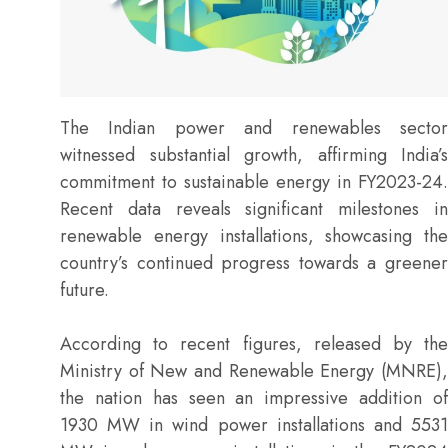
The Indian power and renewables sector
witnessed substantial growth, affirming India’s
commitment to sustainable energy in FY2023-24.
Recent data reveals significant milestones in
renewable energy installations, showcasing the
country’s continued progress towards a greener
future.
According to recent figures, released by the
Ministry of New and Renewable Energy (MNRE),
the nation has seen an impressive addition of
1930 MW in wind power installations and 5531