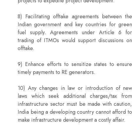
projects to expedite project development.
8) Facilitating offtake agreements between the
Indian government and key countries for green
fuel supply. Agreements under Article 6 for
trading of ITMOs would support discussions on
offtake.
9) Enhance efforts to sensitize states to ensure
timely payments to RE generators.
10) Any changes in law or introduction of new
laws which seek additional charges/tax from
infrastructure sector must be made with caution,
India being a developing country cannot afford to
make infrastructure development a costly affair.