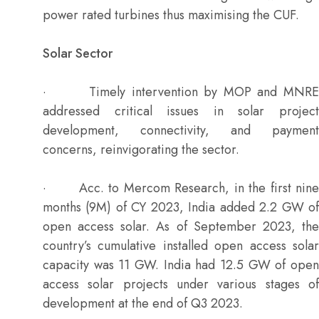
power rated turbines thus maximising the CUF.
Solar Sector
· Timely intervention by MOP and MNRE
addressed critical issues in solar project
development, connectivity, and payment
concerns, reinvigorating the sector.
· Acc. to Mercom Research, in the first nine
months (9M) of CY 2023, India added 2.2 GW of
open access solar. As of September 2023, the
country’s cumulative installed open access solar
capacity was 11 GW. India had 12.5 GW of open
access solar projects under various stages of
development at the end of Q3 2023.