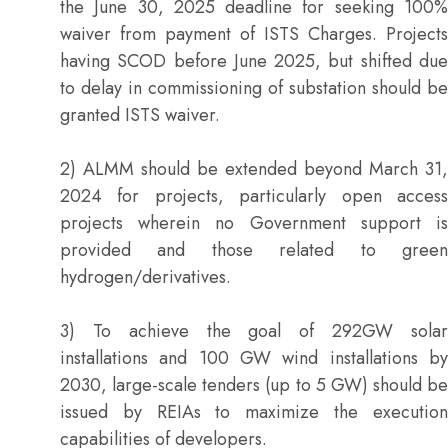
the June 30, 2025 deadline for seeking 100%
waiver from payment of ISTS Charges. Projects
having SCOD before June 2025, but shifted due
to delay in commissioning of substation should be
granted ISTS waiver.
2) ALMM should be extended beyond March 31,
2024 for projects, particularly open access
projects wherein no Government support is
provided and those related to green
hydrogen/derivatives.
3) To achieve the goal of 292GW solar
installations and 100 GW wind installations by
2030, large-scale tenders (up to 5 GW) should be
issued by REIAs to maximize the execution
capabilities of developers.