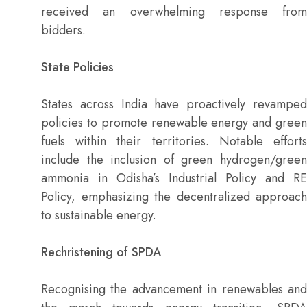
received an overwhelming response from
bidders.
State Policies
States across India have proactively revamped
policies to promote renewable energy and green
fuels within their territories. Notable efforts
include the inclusion of green hydrogen/green
ammonia in Odisha’s Industrial Policy and RE
Policy, emphasizing the decentralized approach
to sustainable energy.
Rechristening of SPDA
Recognising the advancement in renewables and