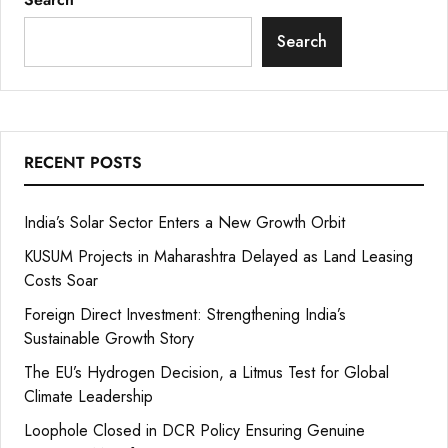
Search
RECENT POSTS
India’s Solar Sector Enters a New Growth Orbit
KUSUM Projects in Maharashtra Delayed as Land Leasing
Costs Soar
Foreign Direct Investment: Strengthening India’s
Sustainable Growth Story
The EU’s Hydrogen Decision, a Litmus Test for Global
Climate Leadership
Loophole Closed in DCR Policy Ensuring Genuine