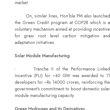
market.
· On, similar lines, Hon’ble PM also launched
the Green Credit program at COP28 which is a
voluntary mechanism aimed at providing incentive
for grass root level carbon mitigation and
adaptation initiatives.
Solar Module Manufacturing
· Tranche II of the Performance Linked
Incentive (PLI) for ~40 GW was awarded to 11
developers for ~Rs 14000 crores, reinforcing the
government’s commitment to boost domestic solar
module manufacturing capacity.
Green Hydrogen and its Derivatives