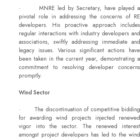
· MNRE led by Secretary, have played a
pivotal role in addressing the concerns of RE
developers. His proactive approach includes
regular interactions with industry developers and
associations, swiftly addressing immediate and
legacy issues. Various significant actions have
been taken in the current year, demonstrating a
commitment to resolving developer concerns
promptly.
Wind Sector
· The discontinuation of competitive bidding
for awarding wind projects injected renewed
vigor into the sector. The renewed interest
amongst project developers has led to the wind